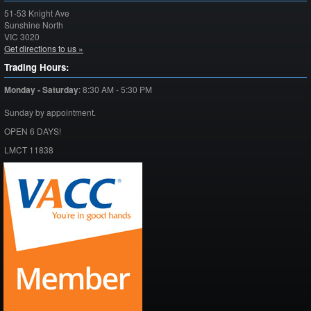
51-53 Knight Ave
Sunshine North
VIC
3020
Get directions to us »
Trading Hours:
Monday - Saturday
:
8:30 AM - 5:30 PM
Sunday by appointment.
OPEN 6 DAYS!
LMCT 11838