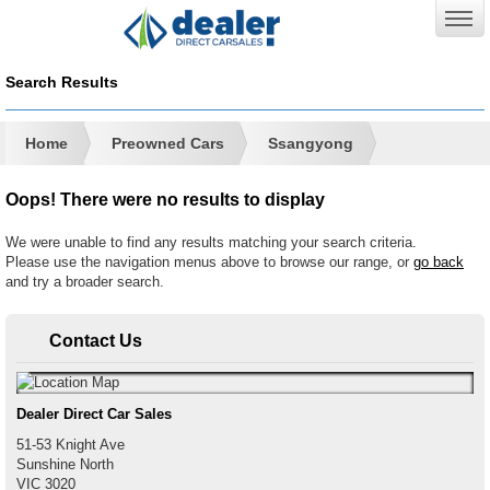
Search Results
Home
Preowned Cars
Ssangyong
Oops! There were no results to display
We were unable to find any results matching your search criteria.
Please use the navigation menus above to browse our range, or
go back
and try a broader search.
Contact Us
Dealer Direct Car Sales
51-53 Knight Ave
Sunshine North
VIC
3020