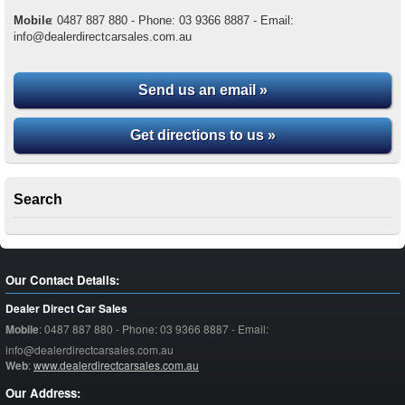
Mobile
:
0487 887 880 - Phone: 03 9366 8887 - Email:
info@dealerdirectcarsales.com.au
Send us an email »
Get directions to us »
Search
Our Contact Details:
Dealer Direct Car Sales
Mobile
:
0487 887 880 - Phone: 03 9366 8887 - Email:
info@dealerdirectcarsales.com.au
Web
:
www.dealerdirectcarsales.com.au
Our Address: